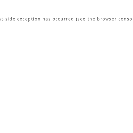
ent-side exception has occurred (see the browser conso