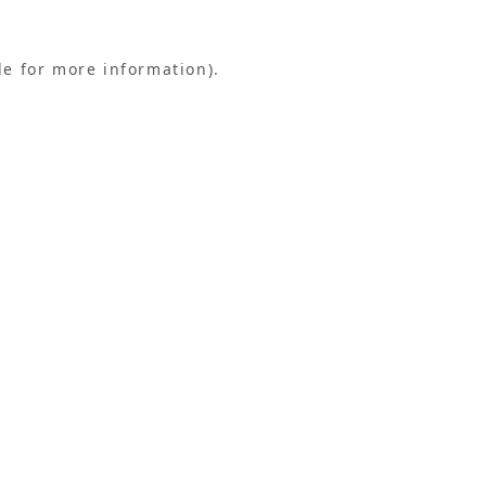
le for more information).