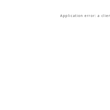
Application error: a cli