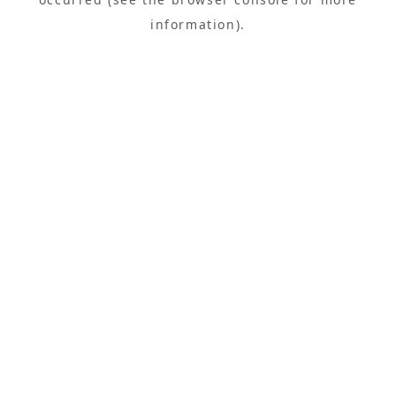
information).