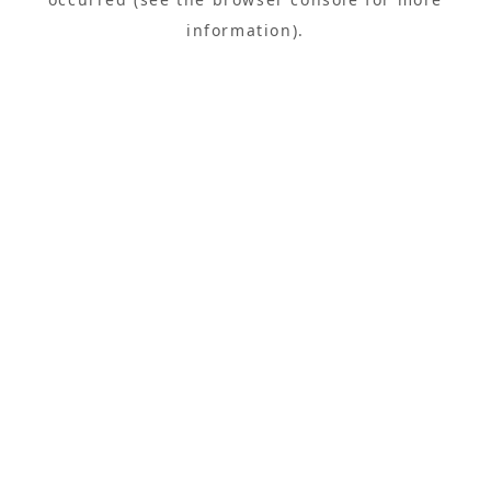
information).