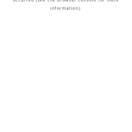
information).