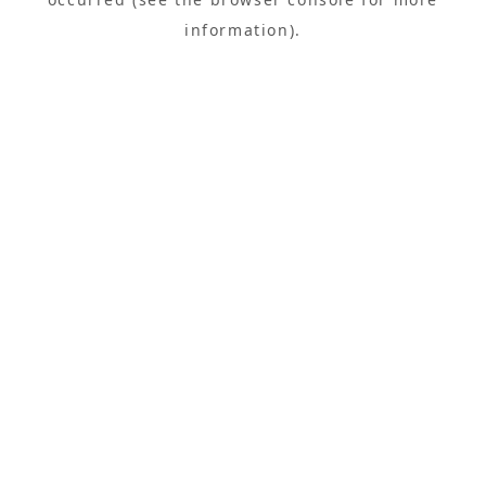
information).