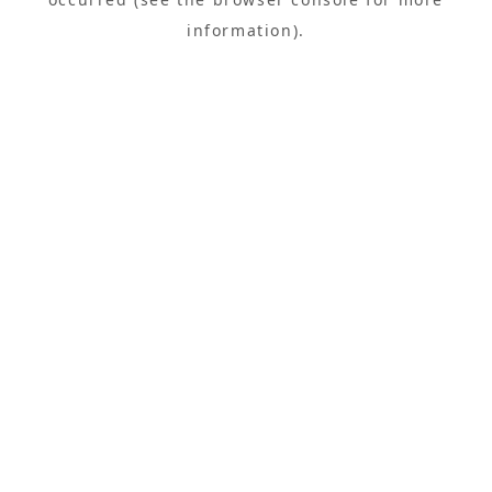
information).