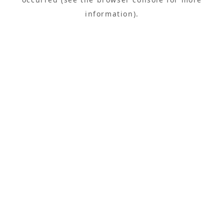
information).