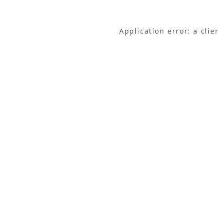
Application error: a cli