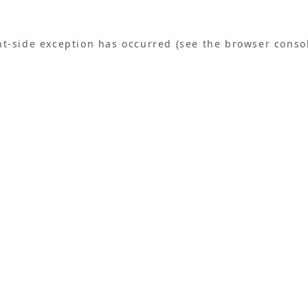
ent-side exception has occurred (see the browser conso