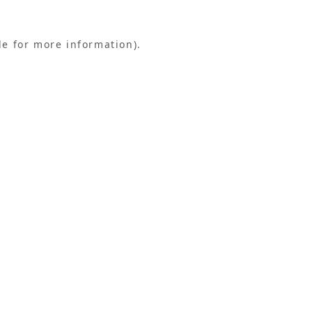
le for more information).