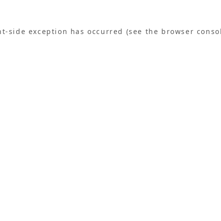
ent-side exception has occurred (see the browser conso