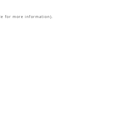
le for more information).