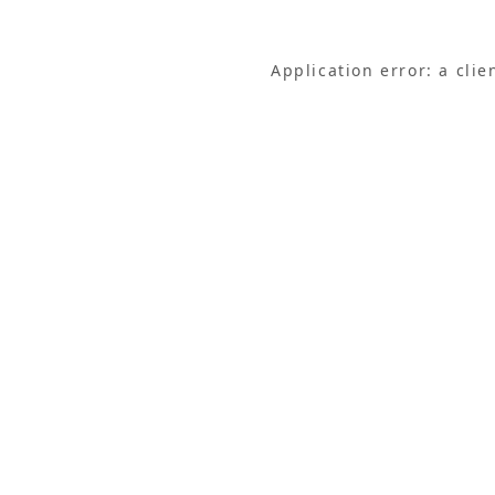
Application error: a cli