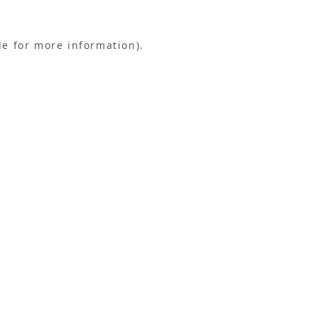
le for more information).