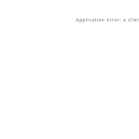
Application error: a cli