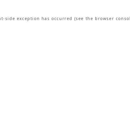
ent-side exception has occurred (see the browser conso