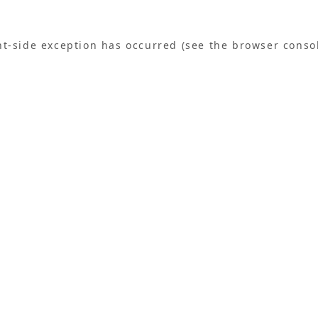
ent-side exception has occurred (see the browser conso