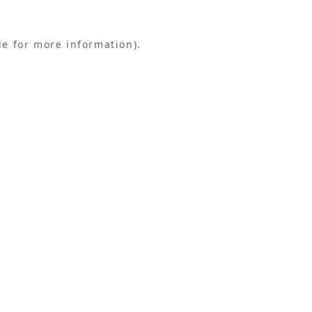
le for more information).