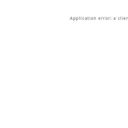
Application error: a cli