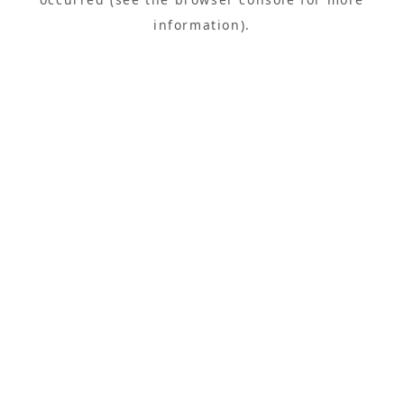
information).