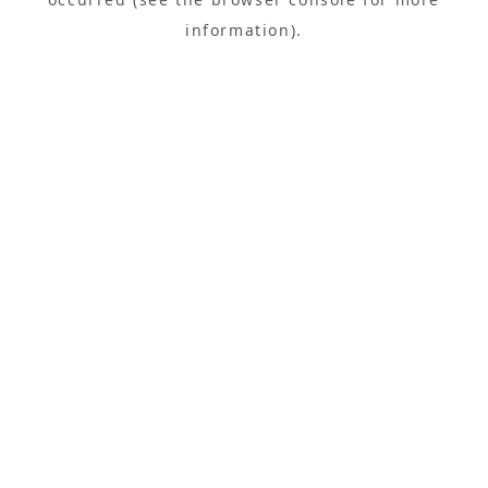
information).