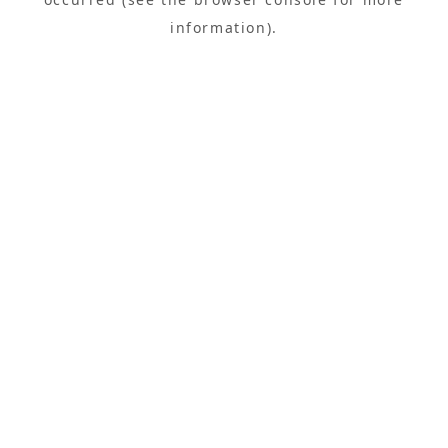
information).