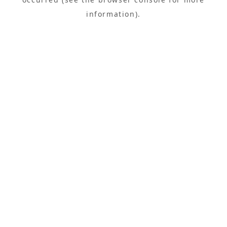
information).