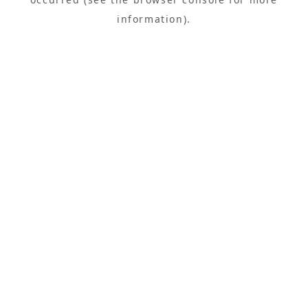
information).