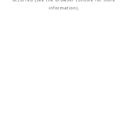
information).