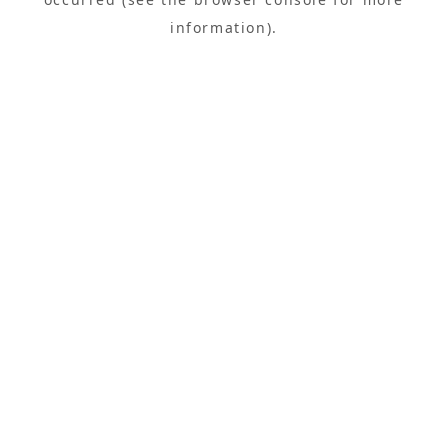
information).