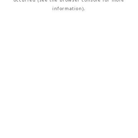
information).