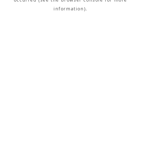
information).