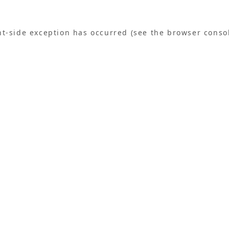
ent-side exception has occurred (see the browser conso