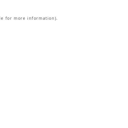
le for more information).