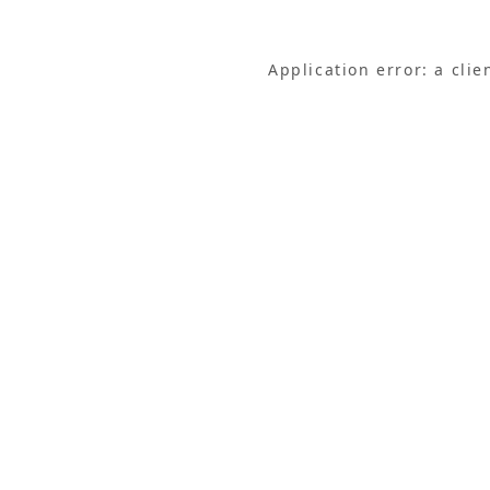
Application error: a cli