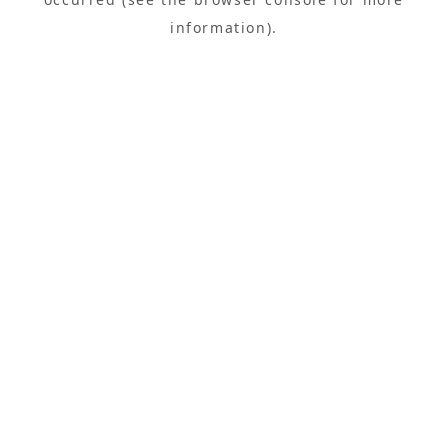
information).