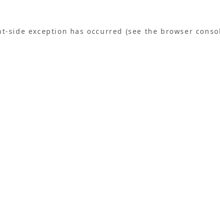
ent-side exception has occurred (see the browser conso