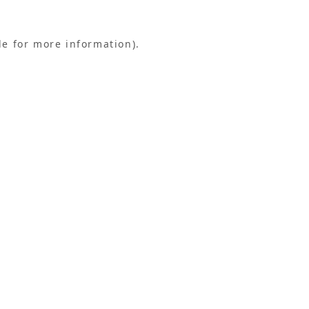
le for more information).