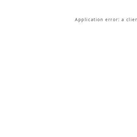
Application error: a cli