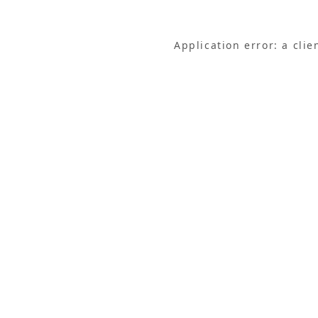
Application error: a cli