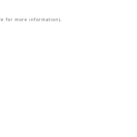
le for more information).