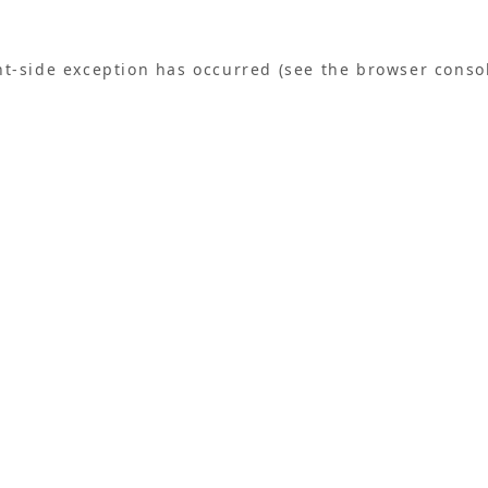
ent-side exception has occurred (see the browser conso