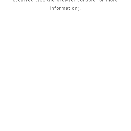
information).