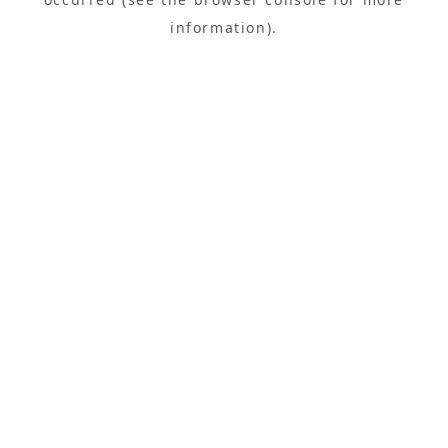
information).