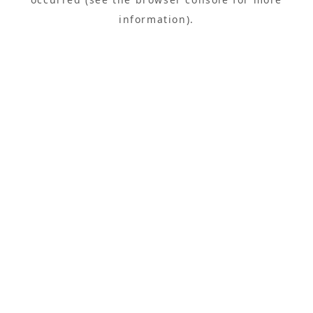
information).