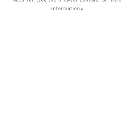
information).