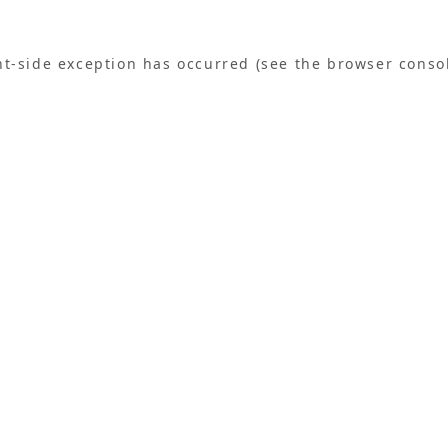
ent-side exception has occurred (see the browser conso