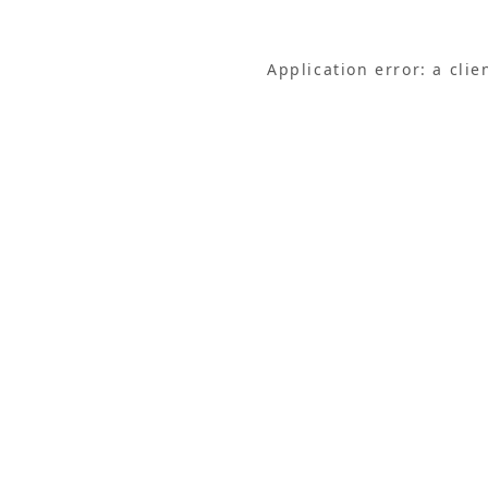
Application error: a cli