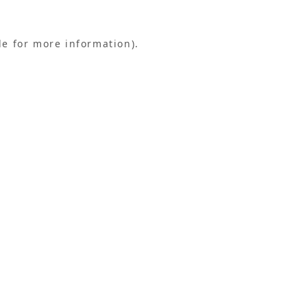
le for more information).