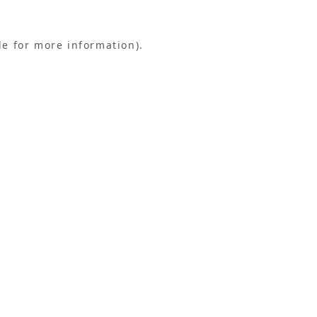
le for more information).