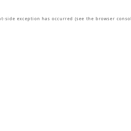
ent-side exception has occurred (see the browser conso