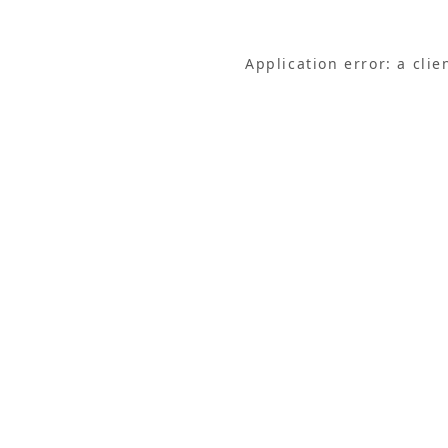
Application error: a cli