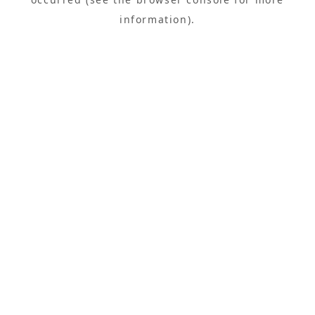
information).