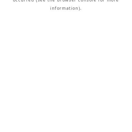
information).