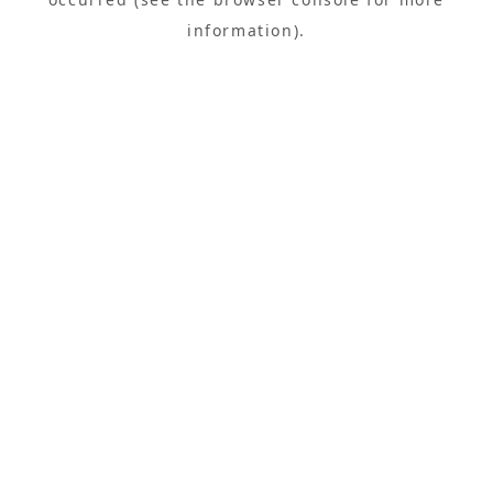
information).