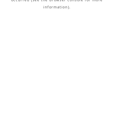
information).