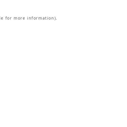
le for more information).