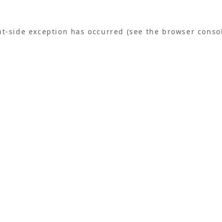
ent-side exception has occurred (see the browser conso