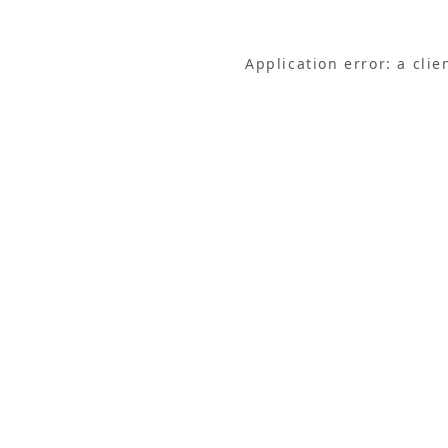
Application error: a cli