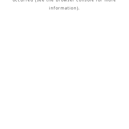
information).