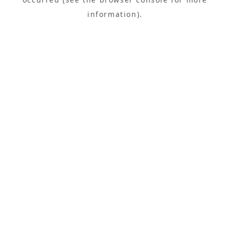
information).