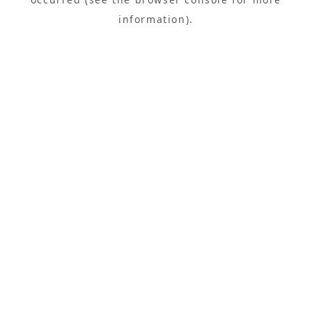
information).