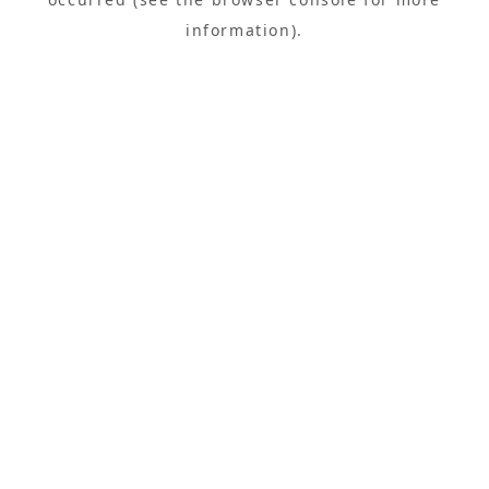
information).