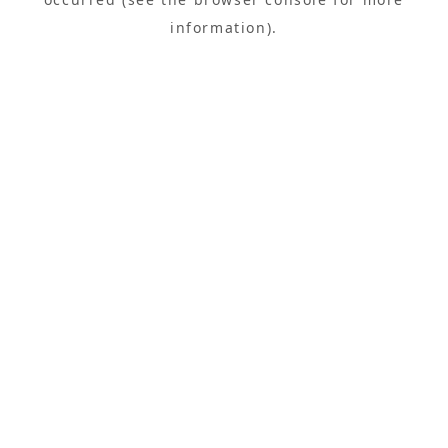
information).