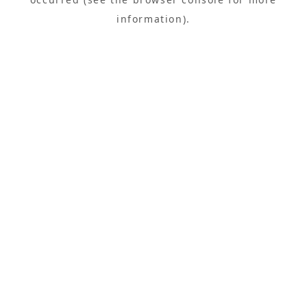
information).