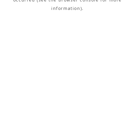
information).