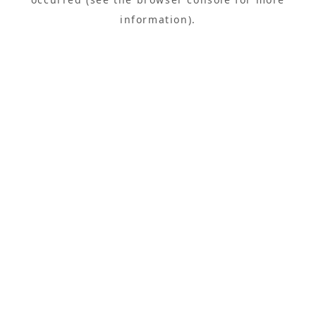
information).