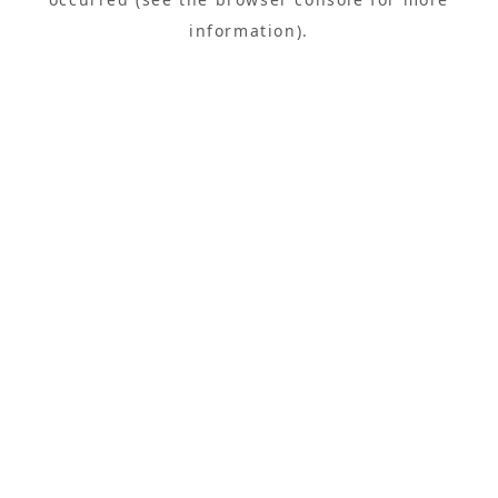
information).