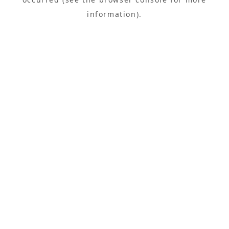
information).