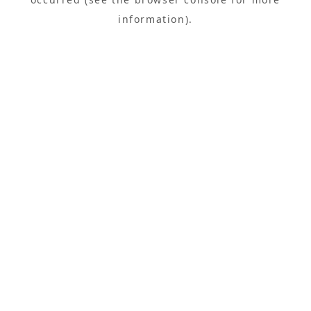
information).