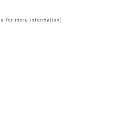
le for more information).