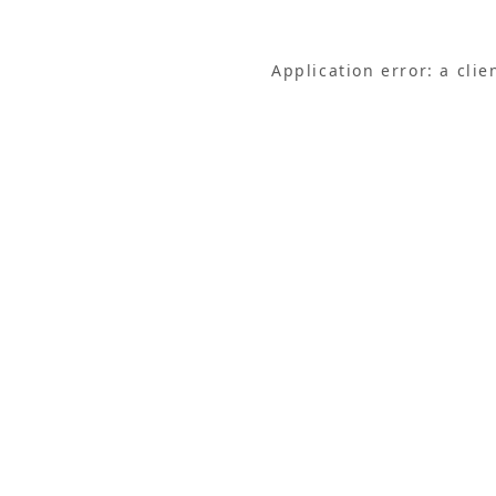
Application error: a cli