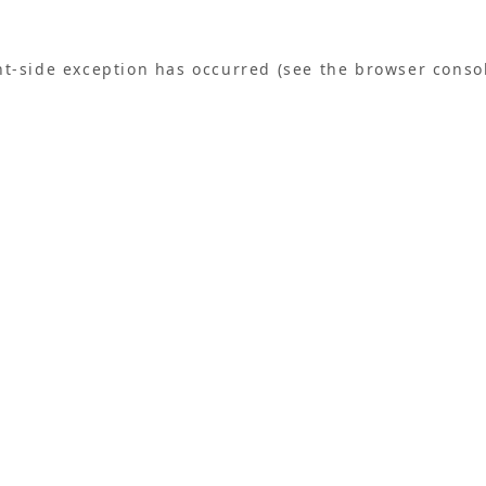
ent-side exception has occurred (see the browser conso