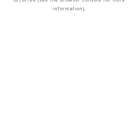
information).