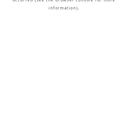
information).