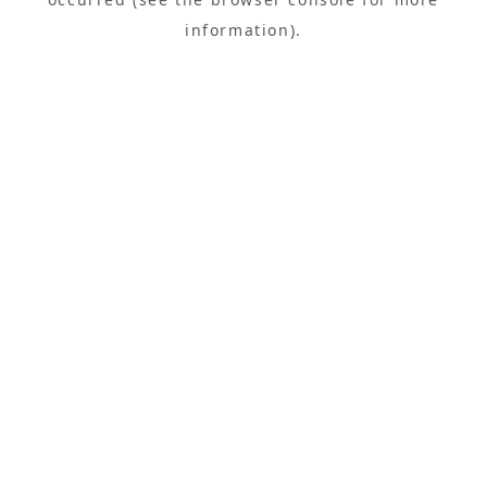
information).